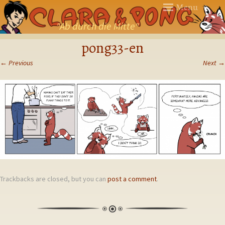
Menu
"Ab durch die Mitte"
SKIP
pong33-en
TO
CONTENT
←
Previous
Next
→
Trackbacks are closed, but you can
post a comment
.