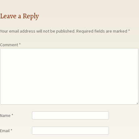
Leave a Reply
Your email address will not be published.
Required fields are marked
*
Comment
*
Name
*
Email
*